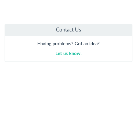
Contact Us
Having problems? Got an idea?
Let us know!