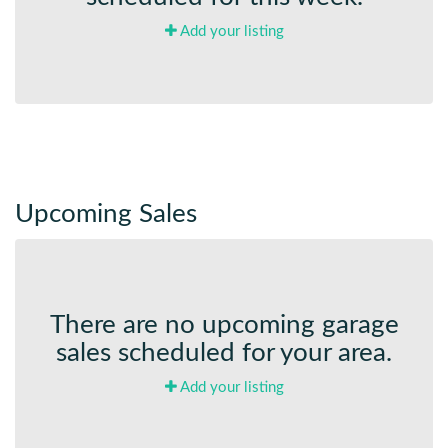
Add your listing
Upcoming Sales
There are no upcoming garage
sales scheduled for your area.
Add your listing