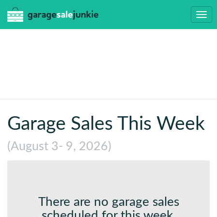
Togg
navi
Garage Sales This Week
(August 3- 9, 2026)
There are no garage sales
scheduled for this week.