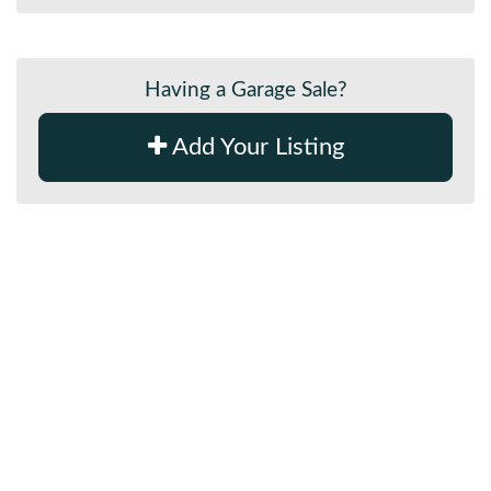
Having a Garage Sale?
Add Your Listing