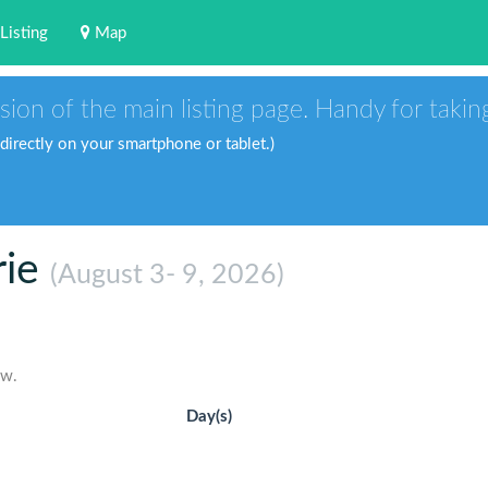
Listing
Map
sion of the main listing page. Handy for takin
 directly on your smartphone or tablet.)
rie
(August 3- 9, 2026)
ow.
Day(s)