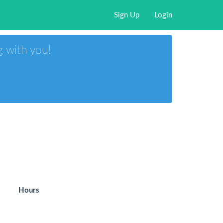
Sign Up
Login
g with you!
Hours