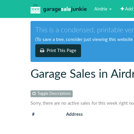
Airdrie
Add 
This is a condensed, printable ver
(To save a tree, consider just viewing this website
Print This Page
Garage Sales in Aird
Toggle Descriptions
Sorry, there are no active sales for this week right n
#
Address